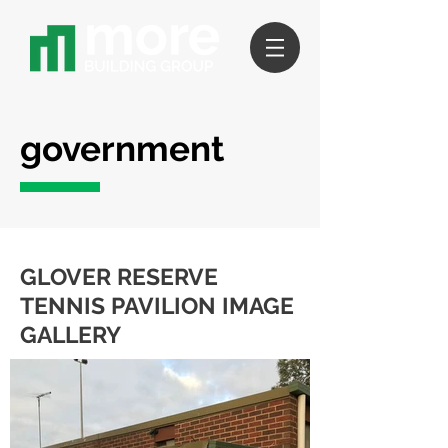
government
GLOVER RESERVE
TENNIS PAVILION IMAGE
GALLERY